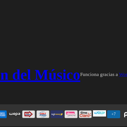
n del Músico
Funciona gracias a
Wor