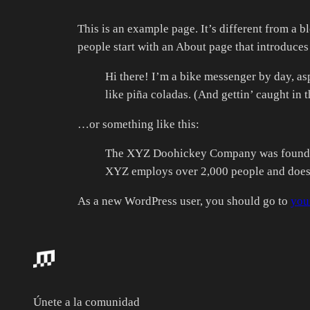
This is an example page. It’s different from a b
people start with an About page that introduces t
Hi there! I’m a bike messenger by day, asp
like piña coladas. (And gettin’ caught in t
…or something like this:
The XYZ Doohickey Company was founded i
XYZ employs over 2,000 people and does 
As a new WordPress user, you should go to
you
Únete a la comunidad