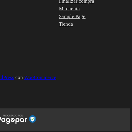
Finalizar compra
Mi cuenta
Sample Page
Tienda
dPress
con
WooCommerce