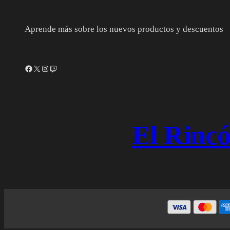
Aprende más sobre los nuevos productos y descuentos
Facebook
X
Instagram
Twitch
El Rincó