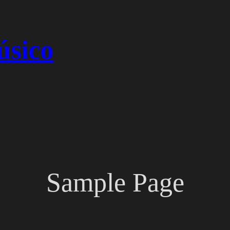
úsico
Sample Page