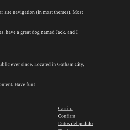
our site navigation (in most themes). Most
les, have a great dog named Jack, and I
lic ever since. Located in Gotham City,
ontent. Have fun!
Carrito
Confirm
Datos del pedido