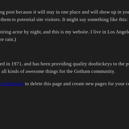
log post because it will stay in one place and will show up in y
hem to potential site visitors. It might say something like this:
iring actor by night, and this is my website. I live in Los Ange
he rain.)
n 1971, and has been providing quality doohickeys to the pub
all kinds of awesome things for the Gotham community.
r dashboard
to delete this page and create new pages for your c